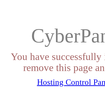
CyberPan
You have successfully 
remove this page an
Hosting Control Pan