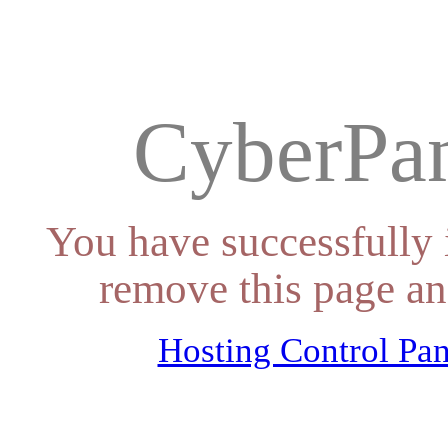
CyberPan
You have successfully 
remove this page an
Hosting Control Pan