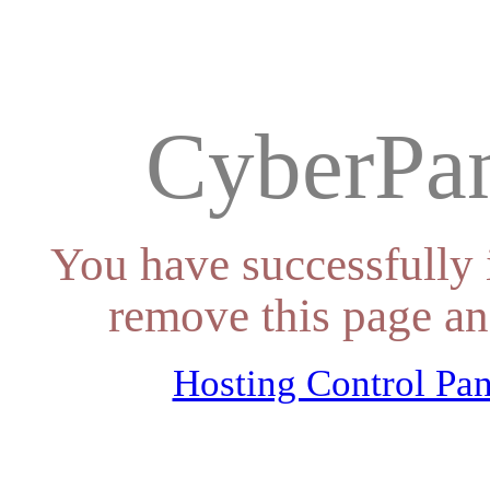
CyberPan
You have successfully 
remove this page an
Hosting Control Pan