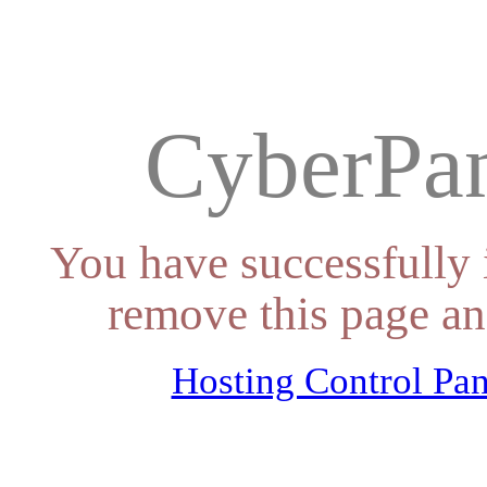
CyberPan
You have successfully 
remove this page an
Hosting Control Pan