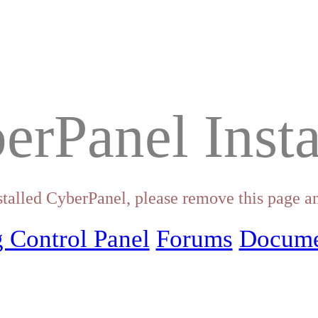
erPanel Insta
stalled CyberPanel, please remove this page an
 Control Panel
Forums
Docume