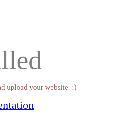
lled
d upload your website. :)
ntation