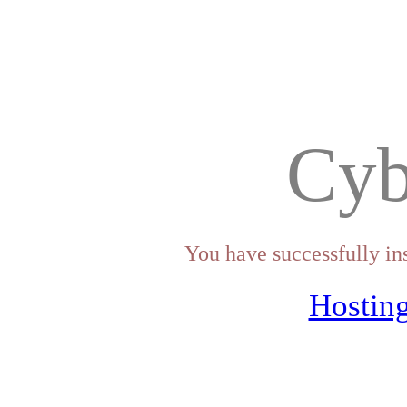
Cyb
You have successfully in
Hosting